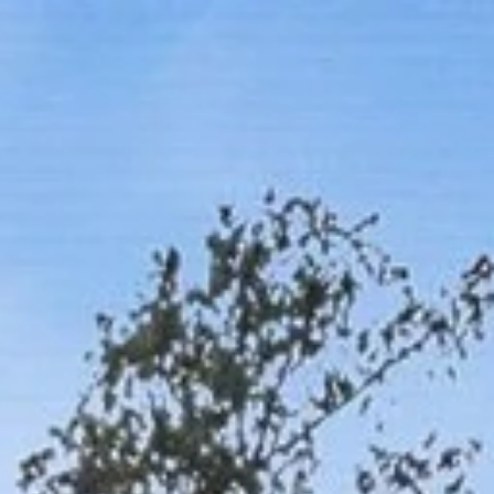
Work With Us
Neighborhoods