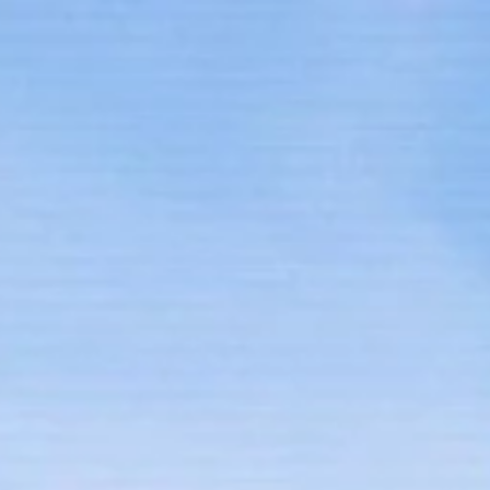
Home
Our Team
Properties