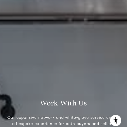
Brad Button
323.243.6689
[email protected]
Work With Us
Our expansive network and white-glove service ensure
a bespoke experience for both buyers and sellers.