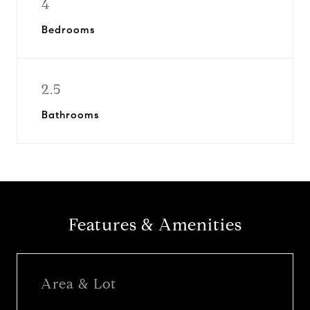
4
Bedrooms
2.5
Bathrooms
Features & Amenities
Area & Lot