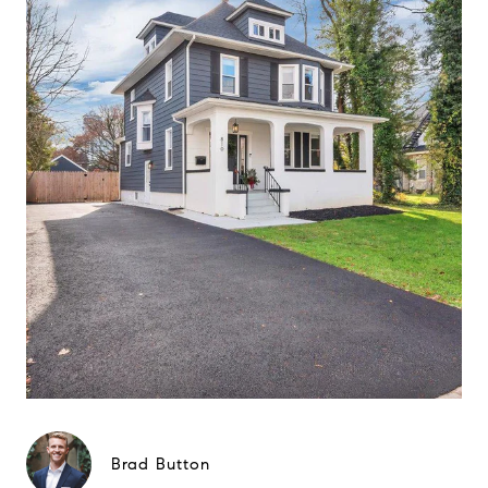
Brad Button