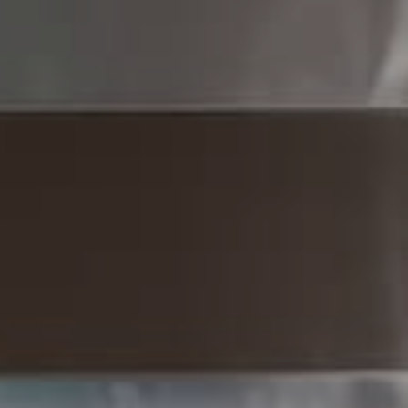
Compass
1430 Walnut St 3rd Floor,
Philadelphia, PA 19102