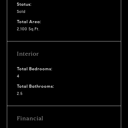
Status:
Sold
Total Area:
2,100 Sq.Ft.
Interior
Total Bedrooms:
4
Total Bathrooms:
2.5
Financial