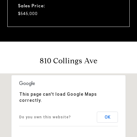
Sales Price:
$545,000
810 Collings Ave
This page can't load Google Maps
correctly.
OK
Do you own this website?