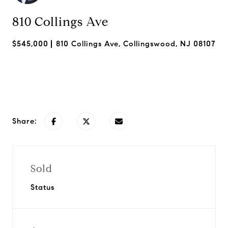
810 Collings Ave
$545,000
810 Collings Ave, Collingswood, NJ 08107
Request Info
Share:
Sold
Status