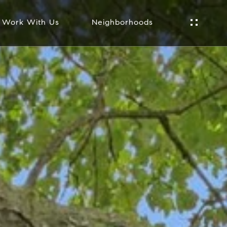
Work With Us
Neighborhoods