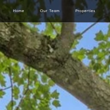
Home
Our Team
Properties