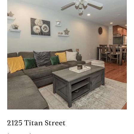
2125 Titan Street