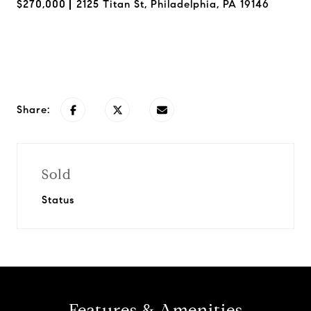
$270,000
2125 Titan St, Philadelphia, PA 19146
Request Info
Share:
Sold
Status
Features & Amenities