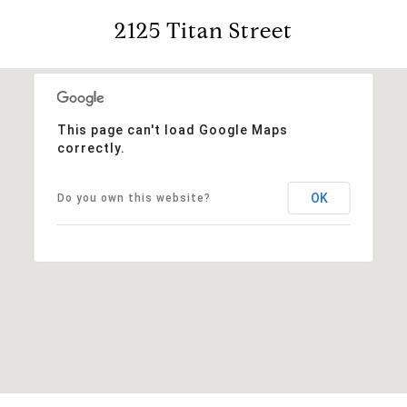
2125 Titan Street
This page can't load Google Maps
correctly.
OK
Do you own this website?