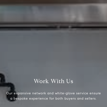
Compass
1430 Walnut St 3rd Floor,
Philadelphia, PA 19102
Brad Button
323.243.6689
Work With Us
[email protected]
Our expansive network and white-glove service ensure
a bespoke experience for both buyers and sellers.