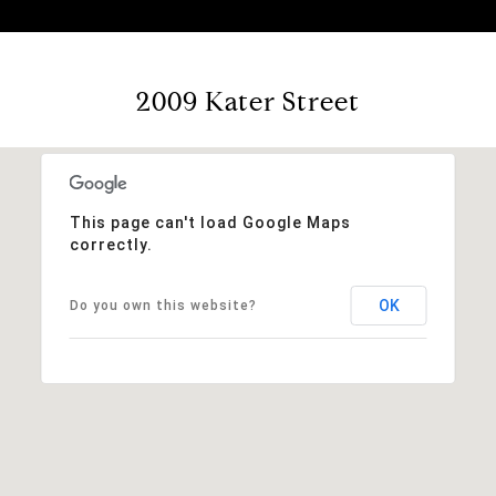
2009 Kater Street
This page can't load Google Maps
correctly.
OK
Do you own this website?