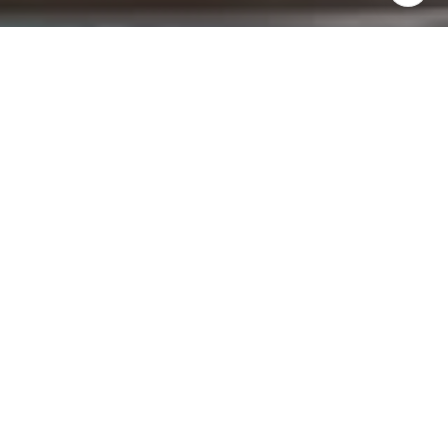
I agree to be contacted by Brad Button via call, email,
and text for real estate services. To opt out, you can reply
'stop' at any time or reply 'help' for assistance. You can
also click the unsubscribe link in the emails. Message and
data rates may apply. Message frequency may vary.
Privacy Policy
.
Contact