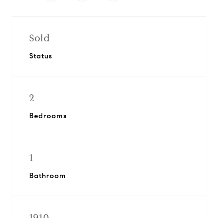
Sold
Status
2
Bedrooms
1
Bathroom
1910