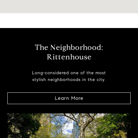
The Neighborhood:
Rittenhouse
Long-considered one of the most
stylish neighborhoods in the city.
Learn More