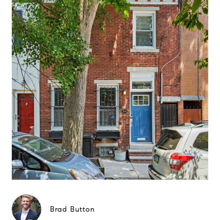
Brad Button