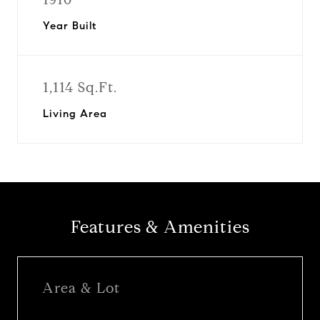
Year Built
1,114 Sq.Ft.
Living Area
Features & Amenities
Area & Lot