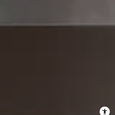
Brad Button
323.243.6689
[email protected]