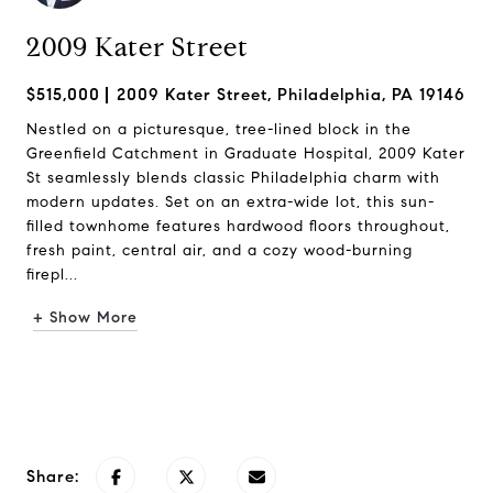
2009 Kater Street
$515,000
2009 Kater Street, Philadelphia, PA 19146
Nestled on a picturesque, tree-lined block in the
Greenfield Catchment in Graduate Hospital, 2009 Kater
St seamlessly blends classic Philadelphia charm with
modern updates. Set on an extra-wide lot, this sun-
filled townhome features hardwood floors throughout,
fresh paint, central air, and a cozy wood-burning
firepl...
+ Show More
Request Info
Share: