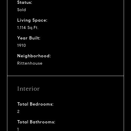
Status:
Sold
Living Space:
1,114 Sq.Ft.
Year Built:
1910
Neighborhood:
Rittenhouse
Interior
Total Bedrooms:
2
Total Bathrooms:
1