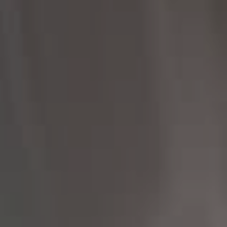
Compass
1430 Walnut St 3rd Floor,
Philadelphia, PA 19102