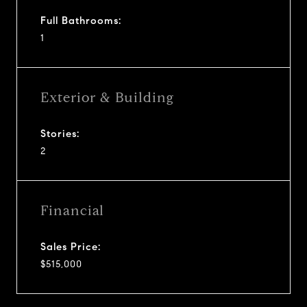
Full Bathrooms:
1
Exterior & Building
Stories:
2
Financial
Sales Price:
$515,000