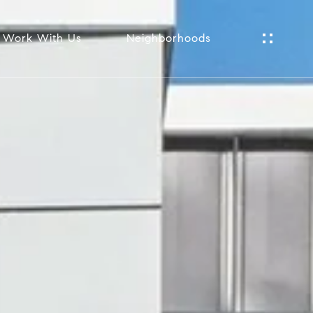
Work With Us
Neighborhoods