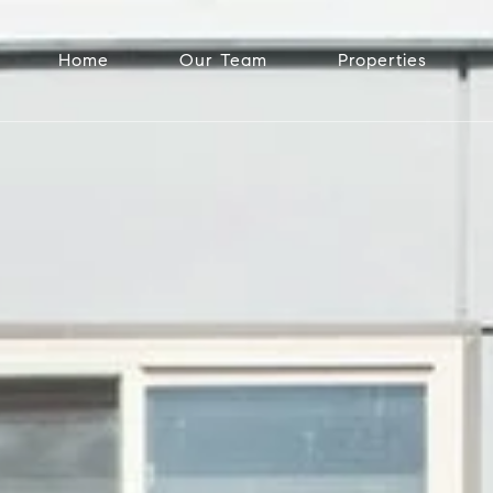
Home
Our Team
Properties