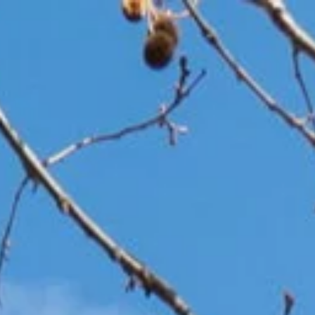
Home
Our Team
Properties