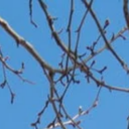
Work With Us
Neighborhoods